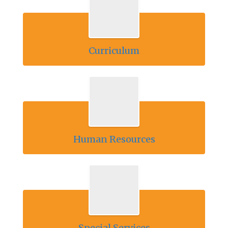
Curriculum
Human Resources
Special Services