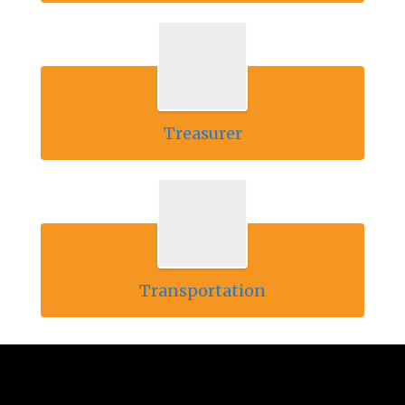
Treasurer
Transportation