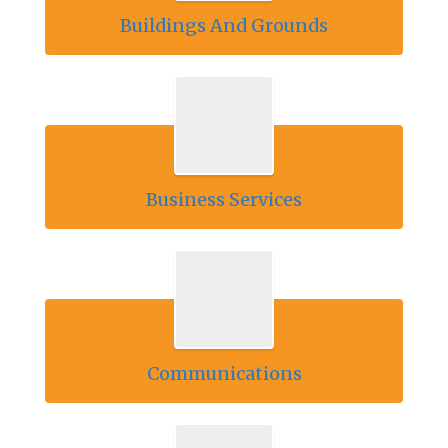
Buildings And Grounds
Business Services
Communications