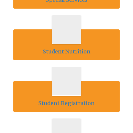
Student Nutrition
Student Registration