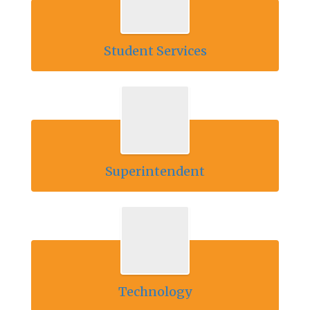
Student Services
Superintendent
Technology