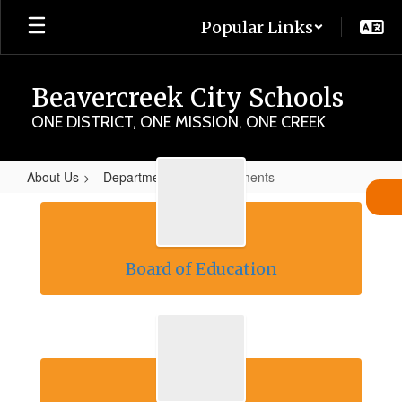
Skip
Popular Links
to
main
content
Beavercreek City Schools
ONE DISTRICT, ONE MISSION, ONE CREEK
About Us
Departments
Departments
Departments
Board of Education