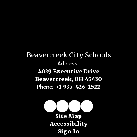
Beavercreek City Schools
Address:
4029 Executive Drive
Beavercreek, OH 45430
+1 937-426-1522
Phone:
Site Map
Accessibility
Sign In