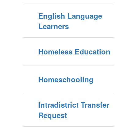
English Language
Learners
Homeless Education
Homeschooling
Intradistrict Transfer
Request