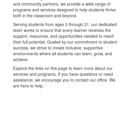
and community partners, we provide a wide range of
programs and services designed to help students thrive
both in the classroom and beyond.
Serving students from ages 3 through 21, our dedicated
team works to ensure that every learner receives the
support, resources, and opportunities needed to reach
their full potential. Guided by our commitment to student
success, we strive to create inclusive, supportive
environments where all students can learn, grow, and
achieve.
Explore the links on this page to learn more about our
services and programs. If you have questions or need
assistance, we encourage you to contact our office. We
are here to help.