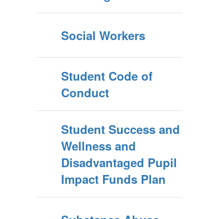
Social Workers
Student Code of
Conduct
Student Success and
Wellness and
Disadvantaged Pupil
Impact Funds Plan