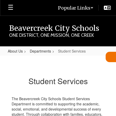
Skip
Popular Links
to
main
content
Beavercreek City Schools
ONE DISTRICT, ONE MISSION, ONE CREEK
About Us
Departments
Student Services
Student
Services
Student Services
The Beavercreek City Schools Student Services
Department is committed to supporting the academic,
social, emotional, and developmental success of every
student. Through collaboration with families, educators,