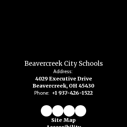
Beavercreek City Schools
Address:
4029 Executive Drive
Beavercreek, OH 45430
+1 937-426-1522
Phone:
Site Map