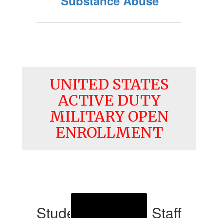
Substance Abuse
UNITED STATES
ACTIVE DUTY
MILITARY OPEN
ENROLLMENT
Student Services Staff