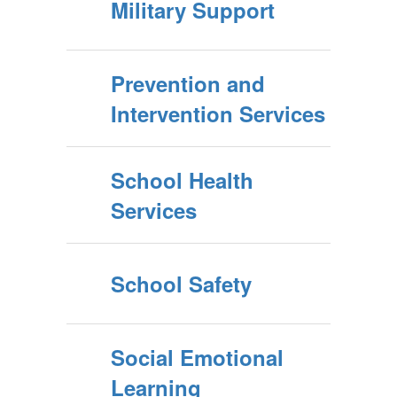
Military Support
Prevention and
Intervention Services
School Health
Services
School Safety
Social Emotional
Learning