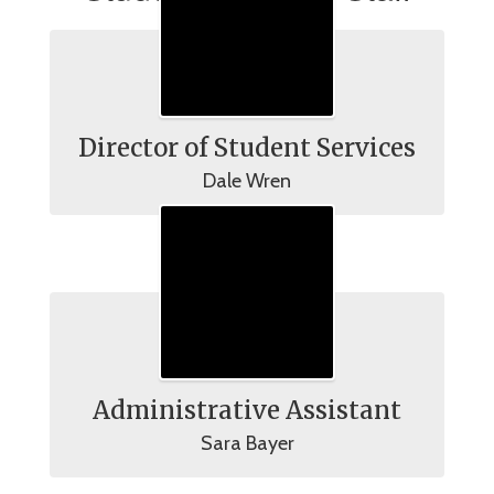
Director of Student Services
Dale Wren
Administrative Assistant
Sara Bayer