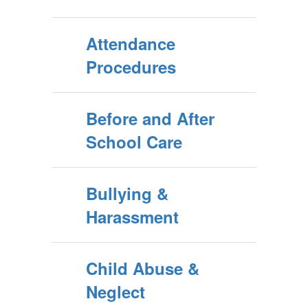
Attendance
Procedures
Before and After
School Care
Bullying &
Harassment
Child Abuse &
Neglect