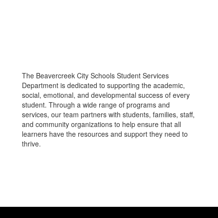
The Beavercreek City Schools Student Services
Department is dedicated to supporting the academic,
social, emotional, and developmental success of every
student. Through a wide range of programs and
services, our team partners with students, families, staff,
and community organizations to help ensure that all
learners have the resources and support they need to
thrive.