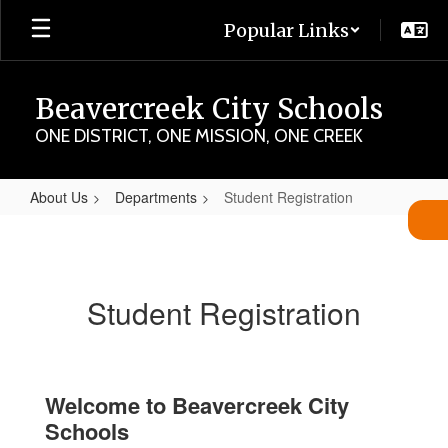
Skip
Popular Links
to
main
content
Beavercreek City Schools
ONE DISTRICT, ONE MISSION, ONE CREEK
About Us
Departments
Student Registration
Student
Registration
Student Registration
Welcome to Beavercreek City
Schools