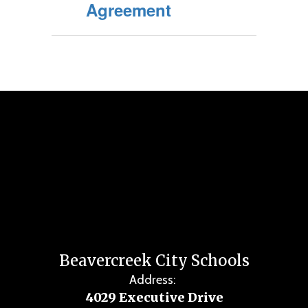
Agreement
Beavercreek City Schools
Address:
4029 Executive Drive