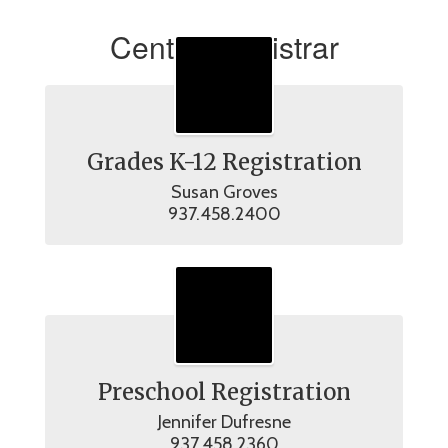
Central Registrar
Grades K-12 Registration
Susan Groves

937.458.2400
Preschool Registration
Jennifer Dufresne

937.458.2360