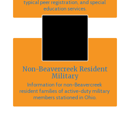
typical peer registration, and special 
education services.
Non-Beavercreek Resident
Military
Information for non-Beavercreek 
resident families of active-duty military 
members stationed in Ohio.