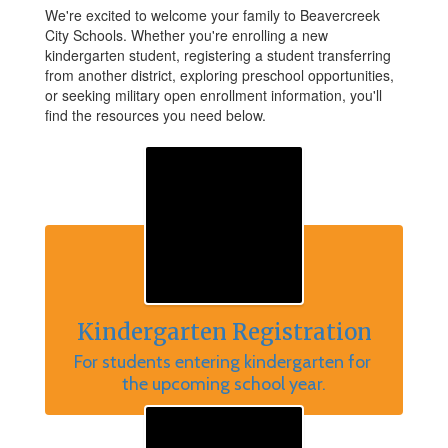
We're excited to welcome your family to Beavercreek
City Schools. Whether you're enrolling a new
kindergarten student, registering a student transferring
from another district, exploring preschool opportunities,
or seeking military open enrollment information, you'll
find the resources you need below.
Kindergarten Registration
For students entering kindergarten for 
the upcoming school year.