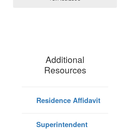
Additional
Resources
Residence Affidavit
Superintendent