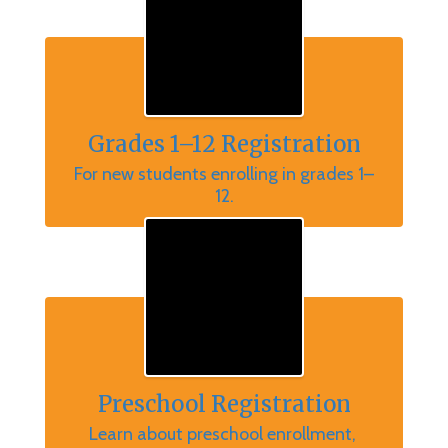
Grades 1–12 Registration
For new students enrolling in grades 1–
12.
Preschool Registration
Learn about preschool enrollment, 