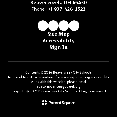
Beavercreek, OH 45430
+1 937-426-1522
Phone:
Site Map
Accessibility
Sign In
Contents © 2026 Beavercreek City Schools
Notice of Non-Discrimination: If you are experiencing accessibility
issues with this website, please email:
adacompliance@gocreek.org
Copyright ©️ 2025 Beavercreek City Schools. All rights reserved.