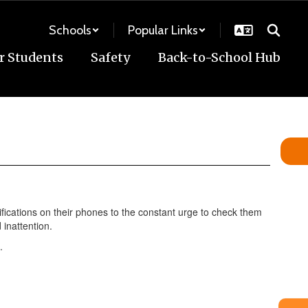
Schools
Popular Links
r Students
Safety
Back-to-School Hub
ifications on their phones to the constant urge to check them
 inattention.
.