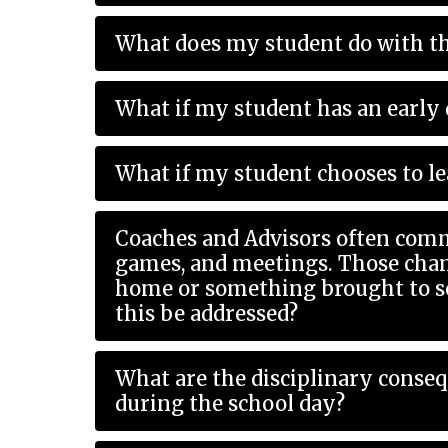
What does my student do with th
What if my student has an early 
What if my student chooses to le
Coaches and Advisors often comm
games, and meetings. Those changes can impact my student during the school day with needing a ride
home or something brought to schoo
this be addressed?
What are the disciplinary conse
during the school day?