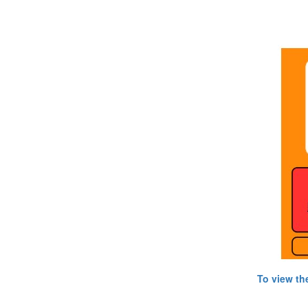
To view th