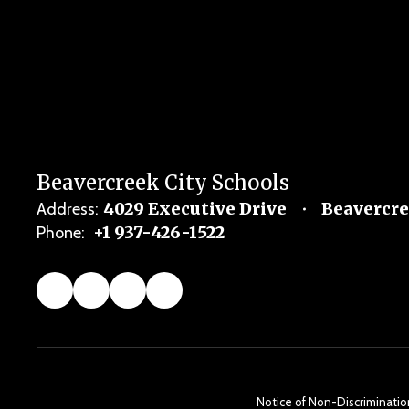
Beavercreek City Schools
4029 Executive Drive
Beavercre
Address:
+1 937-426-1522
Phone:
Notice of Non-Discrimination