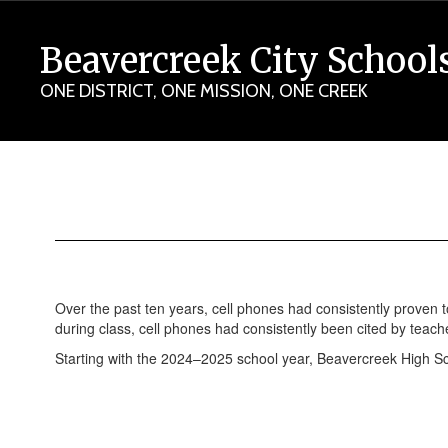
Skip
to
Beavercreek City School
main
content
ONE DISTRICT, ONE MISSION, ONE CREEK
YONDR
Pouches
Over the past ten years, cell phones had consistently proven t
during class, cell phones had consistently been cited by teach
Starting with the 2024–2025 school year, Beavercreek High 