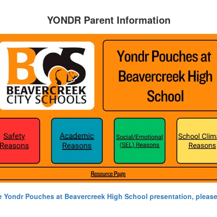
YONDR Parent Information
e Yondr Pouches at Beavercreek High School presentation, please 