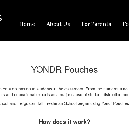
s
Home
About Us
For Parents
Fo
YONDR Pouches
o be a distraction to students in the classroom. From the numerous not
ers and educational experts as a major cause of student distraction and
School and Ferguson Hall Freshman School began using Yondr Pouches
How does it work?