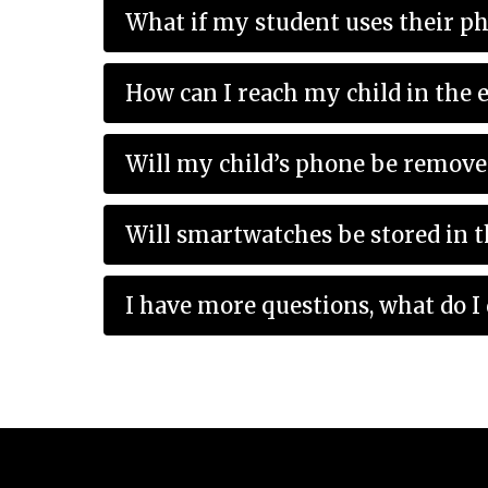
What if my student uses their p
Will my child’s phone be remove
Will smartwatches be stored in 
I have more questions, what do I