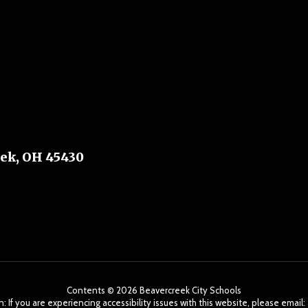
ek, OH 45430
Contents © 2026 Beavercreek City Schools
: If you are experiencing accessibility issues with this website, please ema