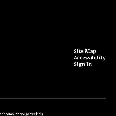
Site Map
Accessibility
Sign In
il: adacompliance@gocreek.org