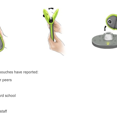
 pouches have reported:
ir peers
ard school
staff