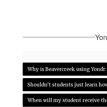
Yon
Why is Beavercreek using Yondr 
Shouldn’t students just learn ho
When will my student receive th