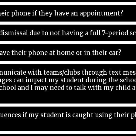
eir phone if they have an appointment?
dismissal due to not having a full 7-period s
ave their phone at home or in their car?
unicate with teams/clubs through text mess
l and I may need to talk with my child about th
quences if my student is caught using their