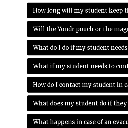
How long will my student keep t
Will the Yondr pouch or the mag
What do I do if my student needs 
What if my student needs to cont
How do I contact my student in 
What does my student do if they 
What happens in case of an evac