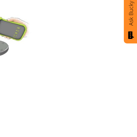
Ask Bucky