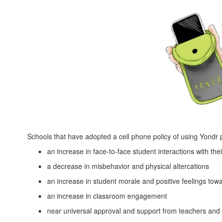
Schools that have adopted a cell phone policy of using Yondr
an increase in face-to-face student interactions with the
a decrease in misbehavior and physical altercations
an increase in student morale and positive feelings tow
an increase in classroom engagement
near universal approval and support from teachers and 