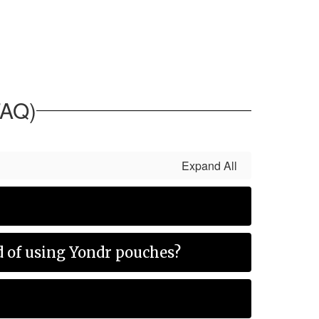
FAQ)
Expand All
ad of using Yondr pouches?