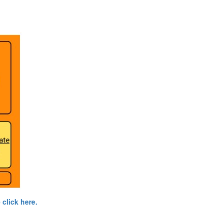
click here.