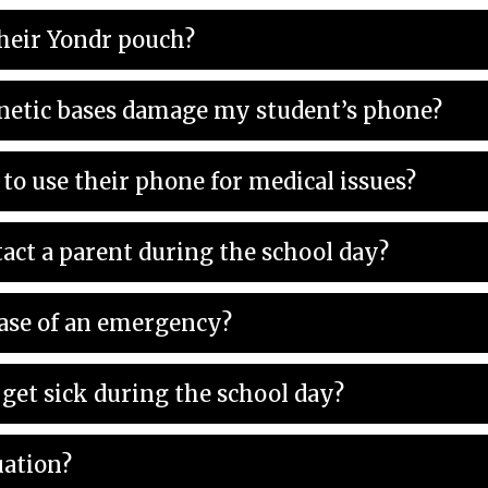
heir Yondr pouch?
netic bases damage my student’s phone?
to use their phone for medical issues?
act a parent during the school day?
case of an emergency?
get sick during the school day?
uation?