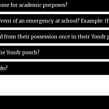
hone for academic purposes?
How can I reach my child in th
d from their possession once in their Yondr
the Yondr pouch?
 do?