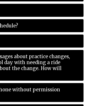
chedule?
ages about practice changes,
e change. How will
 phone without permission