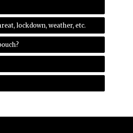
e event of an emergency at school? Example: threat, lockdown, weather, etc.
 pouch?