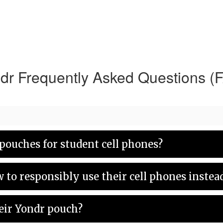
dr Frequently Asked Questions (
pouches for student cell phones?
w to responsibly use their cell phones inste
eir Yondr pouch?