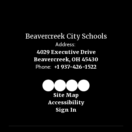
Beavercreek City Schools
Address:
4029 Executive Drive
Beavercreek, OH 45430
+1 937-426-1522
Phone:
Site Map
Accessibility
Sign In