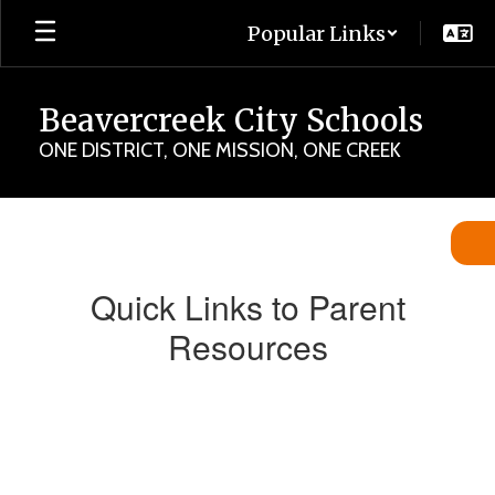
Skip
Popular Links
to
main
content
Beavercreek City Schools
ONE DISTRICT, ONE MISSION, ONE CREEK
Parent
Quick
Links
Quick Links to Parent
Resources