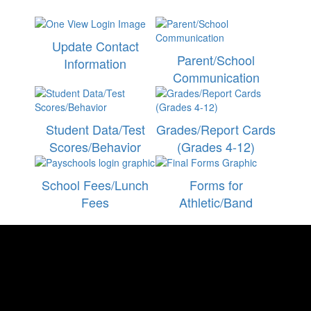
Update Contact
Parent/School
Information
Communication
Student Data/Test
Grades/Report Cards
Scores/Behavior
(Grades 4-12)
School Fees/Lunch
Forms for
Fees
Athletic/Band